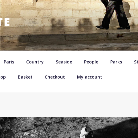
TE
Paris
Country
Seaside
People
Parks
St
hop
Basket
Checkout
My account