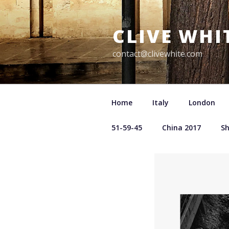
Skip
to
CLIVE WHI
content
contact@clivewhite.com
Home
Italy
London
51-59-45
China 2017
S