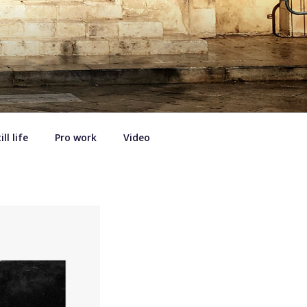
ill life
Pro work
Video